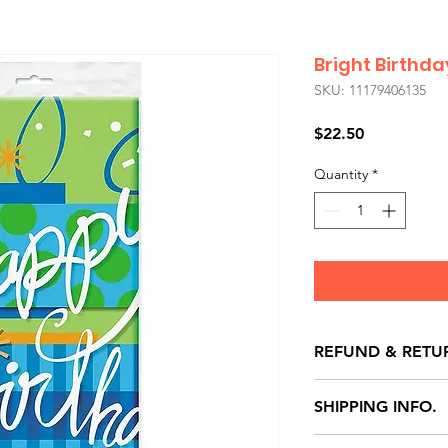
Bright Birthd
SKU: 11179406135
Price
$22.50
Quantity
*
REFUND & RETU
All exchanges/ret
SHIPPING INFO.
store credit note 
defects only. Item
Delivery within 72 