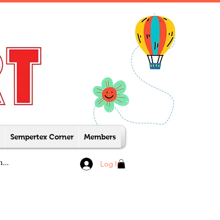
Sempertex Corner
Members
Log In