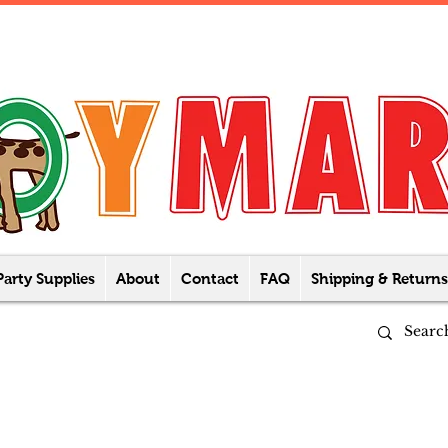
Party Supplies
About
Contact
FAQ
Shipping & Returns