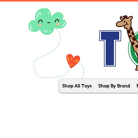
Shop All Toys
Shop By Brand