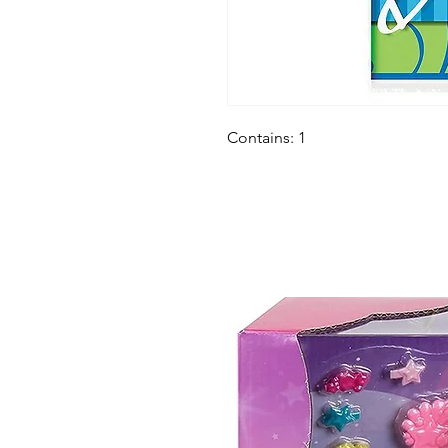
Contains: 1