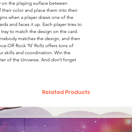
y on the playing surface between
of their color and place them into their
gins when a player draws one of the
ds and faces it up. Each player tries to
e tray to match the design on the card.
omebody matches the design, and then
nce-Off Rock ‘N’ Rollz offers tons of
ur skills and coordination. Win the
er of the Universe. And don’t forget
Related Products