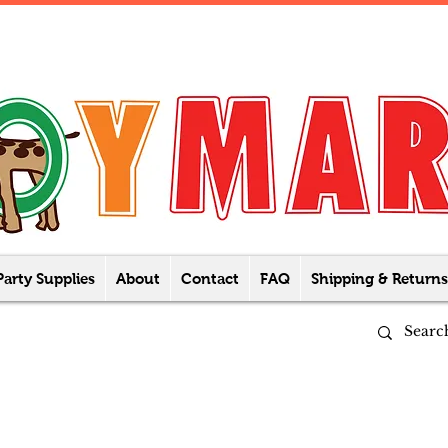
Party Supplies
About
Contact
FAQ
Shipping & Returns