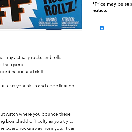
*Price may be sub
location with orig
notice.
within seven (7) day
period of 1 month.
Delivery within 72
be charged on retu
battery operated i
and tagged with a 
e Tray actually rocks and rolls!
 to the game
oordination and skill
ms
at tests your skills and coordination
 but watch where you bounce these
ing board add difficulty as you try to
he board rocks away from you, it can