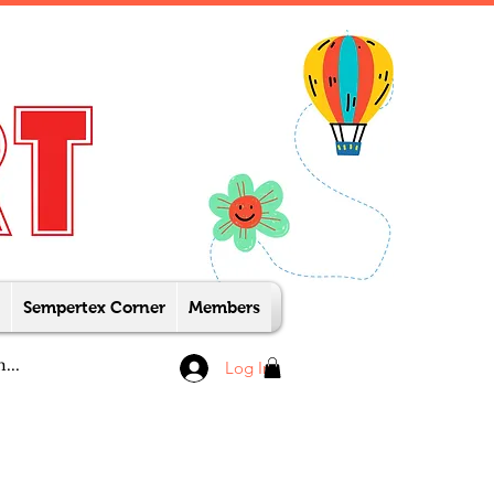
Sempertex Corner
Members
Log In