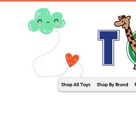
Shop All Toys
Shop By Brand