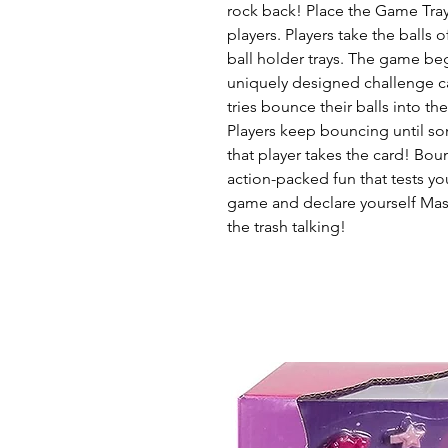
rock back! Place the Game Tra
players. Players take the balls 
ball holder trays. The game be
uniquely designed challenge car
tries bounce their balls into th
Players keep bouncing until s
that player takes the card! Bou
action-packed fun that tests yo
game and declare yourself Mast
the trash talking!