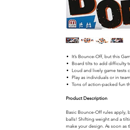
It’s Bounce-Off, but this Gam
Board tilts to add difficulty
Loud and lively game tests c
Play as individuals or in tea
Tons of action-packed fun th
Product Description
Basic Bounce-Off rules apply,
balls! Shifting weight and a tilt
make your design. As soon as t