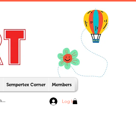
Sempertex Corner
Members
Log In