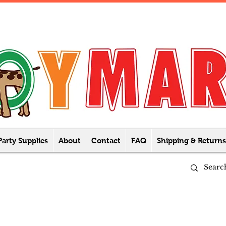
Party Supplies
About
Contact
FAQ
Shipping & Returns