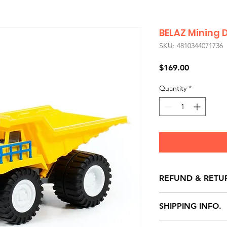
BELAZ Mining 
SKU: 4810344071736
Price
$169.00
Quantity
*
REFUND & RETU
All exchanges/ret
SHIPPING INFO.
store credit note 
defects only. Item
Delivery within 72 