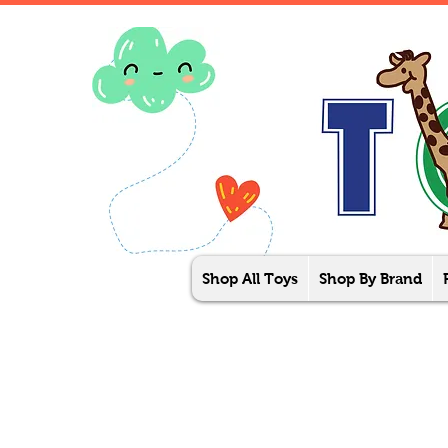
Shop All Toys
Shop By Brand