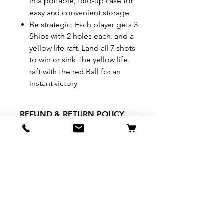
in a portable, fold-up case for
easy and convenient storage
Be strategic: Each player gets 3
Ships with 2 holes each, and a
yellow life raft. Land all 7 shots
to win or sink The yellow life
raft with the red Ball for an
instant victory
REFUND & RETURN POLICY
All exchanges/returns are
SHIPPING INFO.
honoured through store credit
note and based on
Delivery within 72 hours of
*Price may be subjected to
Manufacturer's defects
purchase.
change without notice.
only. Items must be presented to
a store location with original
packaging and receipt within
seven (7) days. Credit notes are