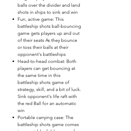
balls over the divider and land
shots in ships to sink and win
Fun, active game: This
battleship shots ball-bouncing
game gets players up and out
of their seats As they bounce
or toss their balls at their
opponent's battleships
Head-to-head combat: Both
players can get bouncing at
the same time in this
battleship shots game of
strategy, skill, and a bit of luck.
Sink opponent's life raft with
the red Ball for an automatic
win
Portable carrying case: The
battleship shots game comes