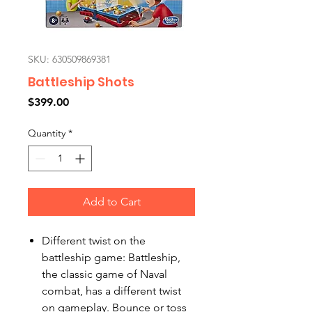
SKU: 630509869381
Battleship Shots
Price
$399.00
Quantity
*
Add to Cart
Different twist on the
battleship game: Battleship,
the classic game of Naval
combat, has a different twist
on gameplay. Bounce or toss