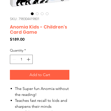
SKU: 798304419801
Anomia Kids - Children's
Card Game
Price
$189.00
Quantity
*
Add to Cart
The Super fun Anomia without
the reading!
Teaches fast recall to kids and
sharpens their minds