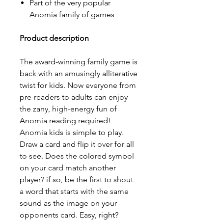
Part of the very popular
Anomia family of games
Product description
The award-winning family game is
back with an amusingly alliterative
twist for kids. Now everyone from
pre-readers to adults can enjoy
the zany, high-energy fun of
Anomia reading required!
Anomia kids is simple to play.
Draw a card and flip it over for all
to see. Does the colored symbol
on your card match another
player? if so, be the first to shout
a word that starts with the same
sound as the image on your
opponents card. Easy, right?