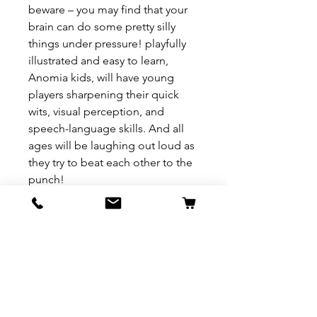
beware – you may find that your
brain can do some pretty silly
things under pressure! playfully
illustrated and easy to learn,
Anomia kids, will have young
players sharpening their quick
wits, visual perception, and
speech-language skills. And all
ages will be laughing out loud as
they try to beat each other to the
punch!
REFUND & RETURN POLICY
All exchanges/returns are
SHIPPING INFO.
honoured through store credit
note and based on
Delivery within 72 hours of
*Price may be subjected to
Manufacturer's defects
purchase.