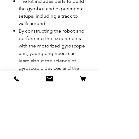
The kit includes parts to build
the gyrobot and experimental
setups, including a track to
walk around.
By constructing the robot and
performing the experiments
with the motorized gyroscope
unit, young engineers can
learn about the science of
gyroscopic devices and the
indispensable role they play in
our lives.
A full-color, 8-page, illustrated
experiment manual provides
step-by-step assembly
instructions and scientific
explanations.