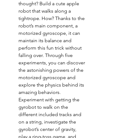
thought? Build a cute apple
robot that walks along a
tightrope. How? Thanks to the
robot’s main component, a
motorized gyroscope, it can
maintain its balance and
perform this fun trick without
falling over. Through five
experiments, you can discover
the astonishing powers of the
motorized gyroscope and
explore the physics behind its
amazing behaviors.
Experiment with getting the
gyrobot to walk on the
different included tracks and
on a string, investigate the
gyrobot’s center of gravity,
play a ring-toss game, and