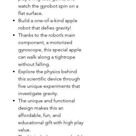
watch the gyrobot spin on a
flat surface.
Build a one-of-a-kind apple
robot that defies gravity!
Thanks to the robot’s main
component, a motorized
gyroscope, this special apple
can walk along a tightrope
without falling.
Explore the physics behind
this scientific device through
five unique experiments that
investigate gravity.
The unique and functional
design makes this an
affordable, fun, and
educational gift with high play
value.