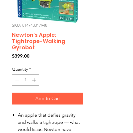
SKU: 814743017948
Newton's Apple:
Tightrope-Walking
Gyrobot
Price
$399.00
Quantity
*
Add to Cart
An apple that defies gravity
and walks a tightrope — what
would Isaac Newton have