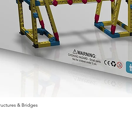
Quick View
ructures & Bridges