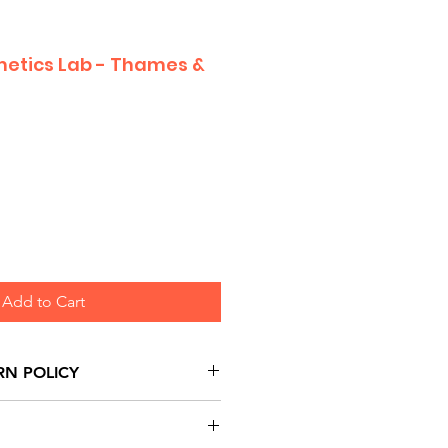
etics Lab - Thames &
Add to Cart
RN POLICY
urns are honoured through
and based on Manufacturer's