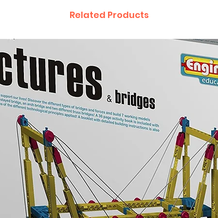
Related Products