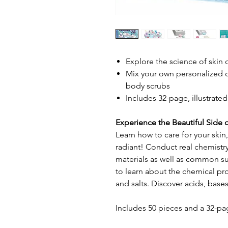
Explore the science of skin 
Mix your own personalized 
body scrubs
Includes 32-page, illustrat
Experience the Beautiful Side 
Learn how to care for your skin,
radiant! Conduct real chemistr
materials as well as common 
to learn about the chemical prop
and salts. Discover acids, base
Includes 50 pieces and a 32-pa