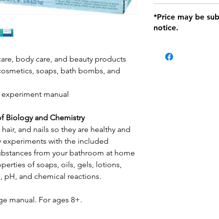
defects only. Item
Delivery within 72 
*Price may be sub
location with orig
notice.
within seven (7) day
period of 1 month.
Delivery within 72
be charged on retu
care, body care, and beauty products
battery operated i
cosmetics, soaps, bath bombs, and
and tagged with a 
ed experiment manual
of Biology and Chemistry
 hair, and nails so they are healthy and
y experiments with the included
substances from your bathroom at home
erties of soaps, oils, gels, lotions,
s, pH, and chemical reactions.
ge manual. For ages 8+.