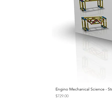
Engino Mechanical Science - St
Price
$729.00