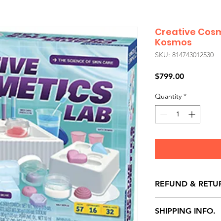
Creative Cosm
Kosmos
SKU: 814743012530
Price
$799.00
Quantity
*
REFUND & RETU
All exchanges/ret
SHIPPING INFO.
store credit note 