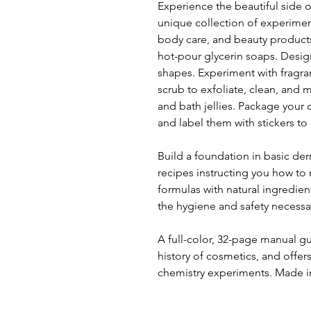
Experience the beautiful side o
unique collection of experimen
body care, and beauty products
hot-pour glycerin soaps. Desi
shapes. Experiment with fragra
scrub to exfoliate, clean, and
and bath jellies. Package your 
and label them with stickers to 
Build a foundation in basic de
recipes instructing you how t
formulas with natural ingredie
the hygiene and safety necessar
A full-color, 32-page manual g
history of cosmetics, and offer
chemistry experiments. Made 