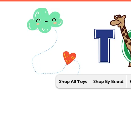
Shop All Toys
Shop By Brand