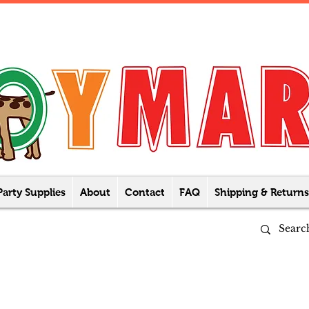
Party Supplies
About
Contact
FAQ
Shipping & Returns