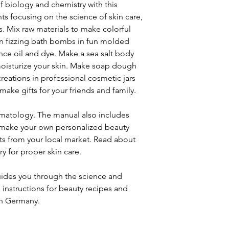
f biology and chemistry with this
ts focusing on the science of skin care,
. Mix raw materials to make colorful
gn fizzing bath bombs in fun molded
nce oil and dye. Make a sea salt body
 moisturize your skin. Make soap dough
creations in professional cosmetic jars
make gifts for your friends and family.
rmatology. The manual also includes
o make your own personalized beauty
nts from your local market. Read about
y for proper skin care.
uides you through the science and
s instructions for beauty recipes and
in Germany.