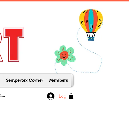
Sempertex Corner
Members
Log In