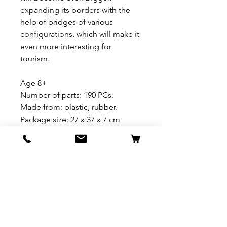
expanding its borders with the
help of bridges of various
configurations, which will make it
even more interesting for
tourism.
Age 8+
Number of parts: 190 PCs.
Made from: plastic, rubber.
Package size: 27 x 37 x 7 cm
REFUND & RETURN POLICY
All exchanges/returns are
SHIPPING INFO.
honoured through store credit
note and based on
Delivery within 72 hours of
*Price may be subjected to
Manufacturer's defects
purchase.
change without notice.
only. Items must be presented to