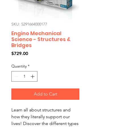
SKU: 5291664000177
Engino Mechanical
Science - Structures &
Bridges
Price
$729.00
Quantity
*
Add to Cart
Learn all about structures and
how they literally support our
lives! Discover the different types