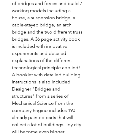
of bridges and forces and build 7
working models including a
house, a suspension bridge, a
cable-stayed bridge, an arch
bridge and the two different truss
bridges. A 36 page activity book
is included with innovative
experiments and detailed
explanations of the different
technological principle applied!
A booklet with detailed building
instructions is also included.
Designer "Bridges and
structures" from a series of
Mechanical Science from the
company Engino includes 190
already painted parts that will
collect a lot of buildings. Toy city
will become even bigger,