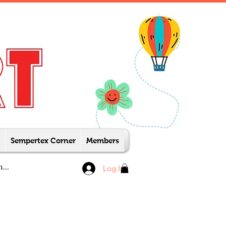
Sempertex Corner
Members
Log In