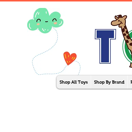
Shop All Toys
Shop By Brand