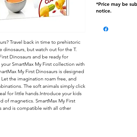
*Price may be sub
location with orig
notice.
within seven (7) day
period of 1 month.
be charged on retu
battery operated i
and tagged with a 
rs? Travel back in time to prehistoric
e dinosaurs, but watch out for the T.
rst Dinosaurs and be ready for
 your SmartMax My First collection with
martMax My First Dinosaurs is designed
s. Let the imagination roam free, and
inations. The soft animals simply click
al for little hands.Introduce your kids
ld of magnetics. SmartMax My First
 and is compatible with all other