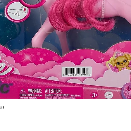
Quick View
us