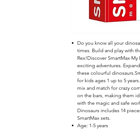
Do you know all your dinosau
times. Build and play with th
Rex!Discover SmartMax My Fi
exciting adventures. Expand
these colourful dinosaurs.S
for kids ages 1 up to 5 year
mix and match for crazy comb
on the bars, making them ide
with the magic and safe wor
Dinosaurs includes 14 pieces
SmartMax sets.
Age: 1-5 years