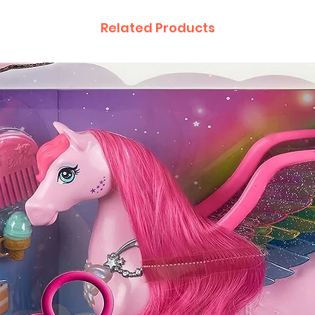
Related Products