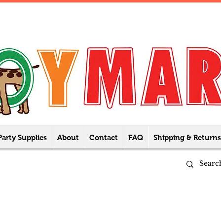
Party Supplies
About
Contact
FAQ
Shipping & Returns