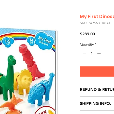
My First Dinos
SKU: 847563010141
Price
$289.00
Quantity
*
REFUND & RETU
All exchanges/ret
SHIPPING INFO.
store credit note 
defects only. Item
Delivery within 72 