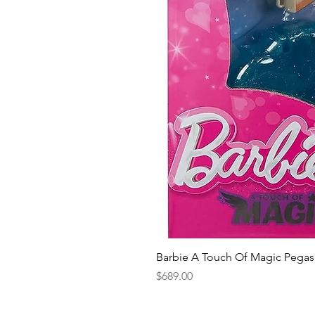
Barbie A Touch Of Magic Pegas
Price
$689.00