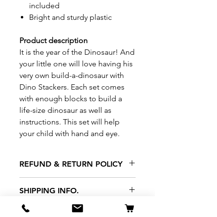
included
Bright and sturdy plastic
Product description
It is the year of the Dinosaur! And
your little one will love having his
very own build-a-dinosaur with
Dino Stackers. Each set comes
with enough blocks to build a
life-size dinosaur as well as
instructions. This set will help
your child with hand and eye.
REFUND & RETURN POLICY
All exchanges/returns are
SHIPPING INFO.
honoured through store credit
note and based on
Delivery within 72 hours of