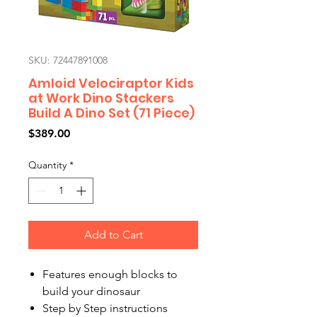
SKU: 72447891008
Amloid Velociraptor Kids
at Work Dino Stackers
Build A Dino Set (71 Piece)
Price
$389.00
Quantity
*
Add to Cart
Features enough blocks to
build your dinosaur
Step by Step instructions