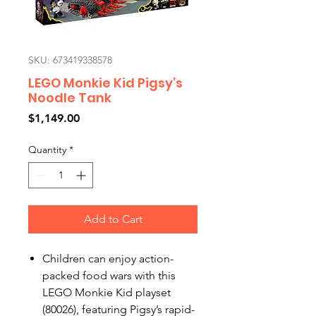
SKU: 673419338578
LEGO Monkie Kid Pigsy’s
Noodle Tank
Price
$1,149.00
Quantity
*
Add to Cart
Children can enjoy action-
packed food wars with this
LEGO Monkie Kid playset
(80026), featuring Pigsy’s rapid-