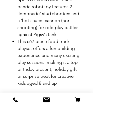
panda robot toy features 2
‘lemonade’ stud shooters and
a ‘hot-sauce’ cannon (non-
shooting) for role-play battles
against Pigsy’s tank
This 662-piece food truck
playset offers a fun building
experience and many exciting
play sessions, making it a top
birthday present, holiday gift
or surprise treat for creative
kids aged 8 and up
REFUND & RETURN POLICY
All exchanges/returns are
SHIPPING INFO.
honoured through store credit
note and based on
Delivery within 72 hours of