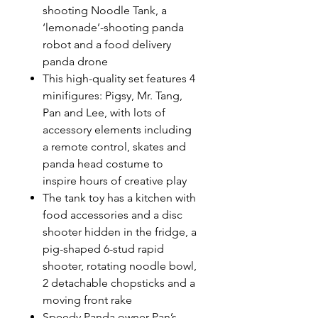
shooting Noodle Tank, a
‘lemonade’-shooting panda
robot and a food delivery
panda drone
This high-quality set features 4
minifigures: Pigsy, Mr. Tang,
Pan and Lee, with lots of
accessory elements including
a remote control, skates and
panda head costume to
inspire hours of creative play
The tank toy has a kitchen with
food accessories and a disc
shooter hidden in the fridge, a
pig-shaped 6-stud rapid
shooter, rotating noodle bowl,
2 detachable chopsticks and a
moving front rake
Speedy Panda owner Pan’s