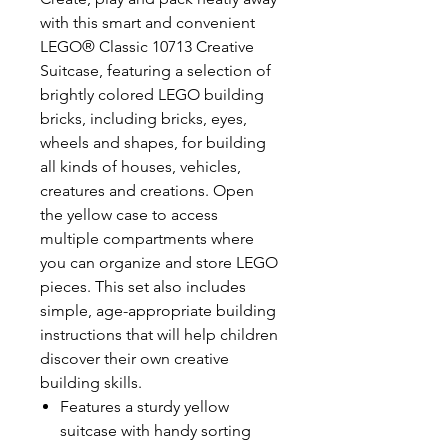
with this smart and convenient
LEGO® Classic 10713 Creative
Suitcase, featuring a selection of
brightly colored LEGO building
bricks, including bricks, eyes,
wheels and shapes, for building
all kinds of houses, vehicles,
creatures and creations. Open
the yellow case to access
multiple compartments where
you can organize and store LEGO
pieces. This set also includes
simple, age-appropriate building
instructions that will help children
discover their own creative
building skills.
Features a sturdy yellow
suitcase with handy sorting