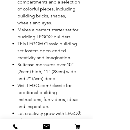
compartments and a selection
of colorful pieces, including
building bricks, shapes,
wheels and eyes.
Makes a perfect starter set for
budding LEGO® builders.
This LEGO® Classic building
set fosters open-ended
creativity and imagination.
Suitcase measures over 10”
(26cm) high, 11” (28cm) wide
and 2” (6cm) deep.
Visit LEGO.com/classic for
additional building
instructions, fun videos, ideas
and inspiration.
Let creativity grow with LEGO®
Classic sets!