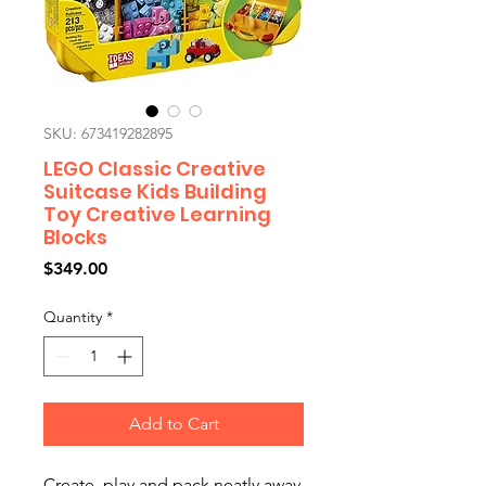
SKU: 673419282895
LEGO Classic Creative
Suitcase Kids Building
Toy Creative Learning
Blocks
Price
$349.00
Quantity
*
Add to Cart
Create, play and pack neatly away