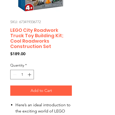
SKU: 673419336772
LEGO City Roadwork
Truck Toy Building Kit;
Cool Roadworks
Construction Set
Price
$189.00
Quantity
*
Add to Cart
Here’s an ideal introduction to
the exciting world of LEGO