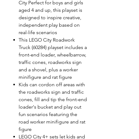
City Perfect for boys and girls
aged 4 and up, this playset is
designed to inspire creative,
independent play based on
real-life scenarios
This LEGO City Roadwork
Truck (60284) playset includes a
front-end loader, wheelbarrow,
traffic cones, roadworks sign
and a shovel, plus a worker
minifigure and rat figure
Kids can cordon off areas with
the roadworks sign and traffic
cones, fill and tip the front-end
loader's bucket and play out
fun scenarios featuring the
road worker minifigure and rat
figure
LEGO City 4+ sets let kids and