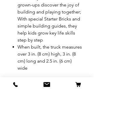
grown-ups discover the joy of
building and playing together;
With special Starter Bricks and
simple building guides, they
help kids grow key life skills
step by step
When built, the truck measures
over 3 in. (8 cm) high, 3 in. (8
cm) long and 2.5 in. (6 cm)
wide
REFUND & RETURN POLICY
All exchanges/returns are
SHIPPING INFO.
honoured through store credit
note and based on
Delivery within 72 hours of
*Price may be subjected to
Manufacturer's defects
purchase.
change without notice.
only. Items must be presented to