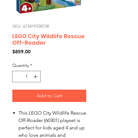
SKU: 673419338738
LEGO City Wildlife Rescue
Off-Roader
Price
$859.00
Quantity
*
Add to Cart
This LEGO City Wildlife Rescue
Off-Roader (60301) playset is
perfect for kids aged 4 and up
who love animals and