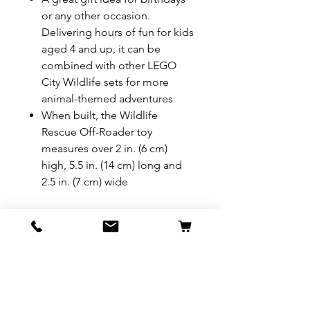
or any other occasion.
Delivering hours of fun for kids
aged 4 and up, it can be
combined with other LEGO
City Wildlife sets for more
animal-themed adventures
When built, the Wildlife
Rescue Off-Roader toy
measures over 2 in. (6 cm)
high, 5.5 in. (14 cm) long and
2.5 in. (7 cm) wide
REFUND & RETURN POLICY
All exchanges/returns are
SHIPPING INFO.
honoured through store credit
note and based on
Delivery within 72 hours of
*Price may be subjected to
Manufacturer's defects
purchase.