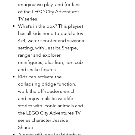
imaginative play, and for fans
of the LEGO City Adventures
TV series
What’s in the box? This playset
has all kids need to build a toy
4x4, water scooter and savanna
setting, with Jessica Sharpe,
ranger and explorer
minifigures, plus lion, lion cub
and snake figures
Kids can activate the
collapsing bridge function,
work the off-roader’s winch
and enjoy realistic wildlife
stories with iconic animals and
the LEGO City Adventures TV
series character Jessica
Sharpe
A great gift idea for birthdays