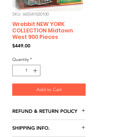
SKU: 665541020100
Wrebbit NEW YORK
COLLECTION Midtown
West 900 Pieces
Price
$449.00
Quantity
*
Add to Cart
REFUND & RETURN POLICY
All exchanges/returns are
SHIPPING INFO.
honoured through store credit