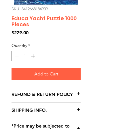
SKU: 8412668184909
Educa Yacht Puzzle 1000
Pieces
Price
$229.00
Quantity
*
Add to Cart
REFUND & RETURN POLICY
All exchanges/returns are
SHIPPING INFO.
honoured through store credit
note and based on
Delivery within 72 hours of
*Price may be subjected to
Manufacturer's defects
purchase.