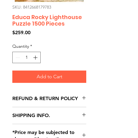
SKU: 8412668179783
Educa Rocky Lighthouse
Puzzle 1500 Pieces
Price
$259.00
Quantity
*
Add to Cart
REFUND & RETURN POLICY
All exchanges/returns are
SHIPPING INFO.
honoured through store credit
note and based on
Delivery within 72 hours of
*Price may be subjected to
Manufacturer's defects
purchase.