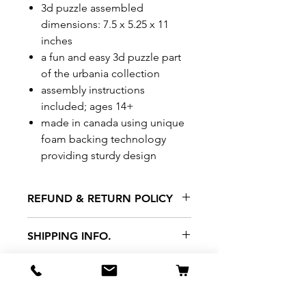
3d puzzle assembled
dimensions: 7.5 x 5.25 x 11
inches
a fun and easy 3d puzzle part
of the urbania collection
assembly instructions
included; ages 14+
made in canada using unique
foam backing technology
providing sturdy design
REFUND & RETURN POLICY
All exchanges/returns are
SHIPPING INFO.
honoured through store credit
note and based on
Delivery within 72 hours of
*Price may be subjected to
Manufacturer's defects
purchase.
change without notice.
only. Items must be presented to