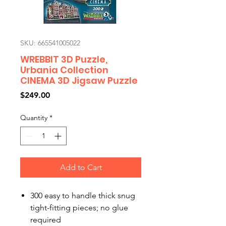
SKU: 665541005022
WREBBIT 3D Puzzle,
Urbania Collection
CINEMA 3D Jigsaw Puzzle
Price
$249.00
Quantity
*
Add to Cart
300 easy to handle thick snug
tight-fitting pieces; no glue
required