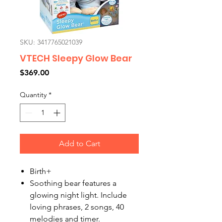
SKU: 3417765021039
VTECH Sleepy Glow Bear
Price
$369.00
Quantity
*
Add to Cart
Birth+
Soothing bear features a
glowing night light. Include
loving phrases, 2 songs, 40
melodies and timer.