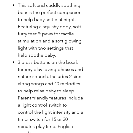
This soft and cuddly soothing
bear is the perfect companion
to help baby settle at night.
Featuring a squishy body, soft
furry feet & paws for tactile
stimulation and a soft glowing
light with two settings that
help soothe baby.
3 press buttons on the bear’s
tummy play loving phrases and
nature sounds. Includes 2 sing-
along songs and 40 melodies
to help relax baby to sleep.
Parent friendly features include
a light control switch to
control the light intensity and a
timer switch for 15 or 30
minutes play time. English