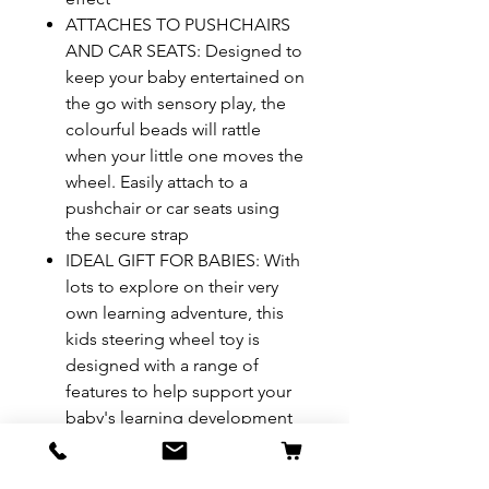
ATTACHES TO PUSHCHAIRS
AND CAR SEATS: Designed to
keep your baby entertained on
the go with sensory play, the
colourful beads will rattle
when your little one moves the
wheel. Easily attach to a
pushchair or car seats using
the secure strap
IDEAL GIFT FOR BABIES: With
lots to explore on their very
own learning adventure, this
kids steering wheel toy is
designed with a range of
features to help support your
baby's learning development
Age: 3+ months