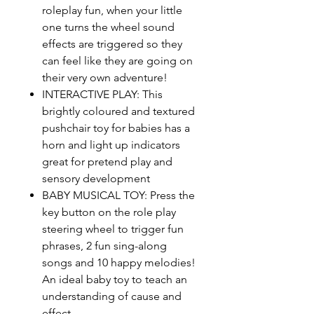
roleplay fun, when your little
one turns the wheel sound
effects are triggered so they
can feel like they are going on
their very own adventure!
INTERACTIVE PLAY: This
brightly coloured and textured
pushchair toy for babies has a
horn and light up indicators
great for pretend play and
sensory development
BABY MUSICAL TOY: Press the
key button on the role play
steering wheel to trigger fun
phrases, 2 fun sing-along
songs and 10 happy melodies!
An ideal baby toy to teach an
understanding of cause and
effect