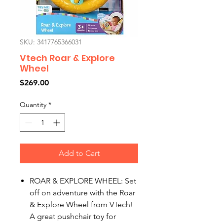
SKU: 3417765366031
Vtech Roar & Explore
Wheel
Price
$269.00
Quantity
*
Add to Cart
ROAR & EXPLORE WHEEL: Set
off on adventure with the Roar
& Explore Wheel from VTech!
A great pushchair toy for