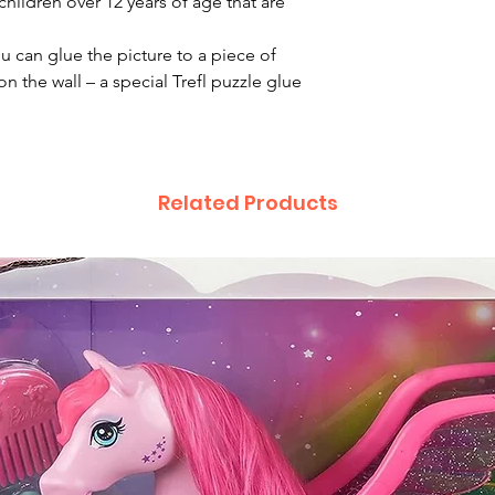
children over 12 years of age that are
ou can glue the picture to a piece of
n the wall – a special Trefl puzzle glue
Related Products