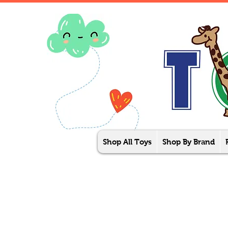
Shop All Toys
Shop By Brand