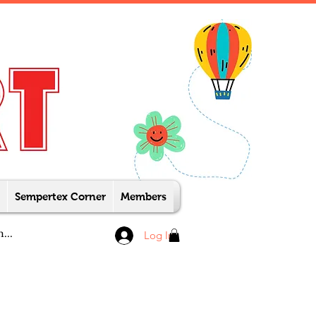
Sempertex Corner
Members
Log In