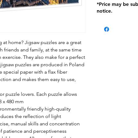
*Price may be sub
location with orig
notice.
within seven (7) day
period of 1 month.
be charged on retu
battery operated i
and tagged with a 
ng at home? Jigsaw puzzles are a great
h friends and family, at the same time
n exercise. They also make for a perfect
fl jigsaw puzzles are produced in Poland
e special paper with a flax fiber
lection and makes them easy to use,
for puzzle lovers. Each puzzle allows
83 x 480 mm
onmentally friendly high-quality
duces the reflection of light
ise, manual skills and concentration
of patience and perceptiveness