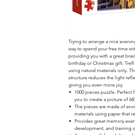
Trying to arrange a nice eveni
way to spend your free time wit
providing you with a great brai
birthday or Christmas gift. Tre
using natural materials only. Th
structure reduces the light ref
giving you even more joy.
1000 pieces puzzle. Perfect 
you to create a picture of 6
The pieces are made of envir
materials using paper that re
Provides great memory exerc
development, and training 