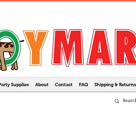
Party Supplies
About
Contact
FAQ
Shipping & Returns