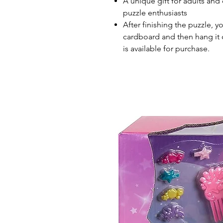
A unique gift for adults and 
puzzle enthusiasts
After finishing the puzzle, y
cardboard and then hang it o
is available for purchase.