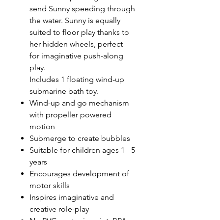
send Sunny speeding through
the water. Sunny is equally
suited to floor play thanks to
her hidden wheels, perfect
for imaginative push-along
play.
Includes 1 floating wind-up
submarine bath toy.
Wind-up and go mechanism
with propeller powered
motion
Submerge to create bubbles
Suitable for children ages 1 - 5
years
Encourages development of
motor skills
Inspires imaginative and
creative role-play