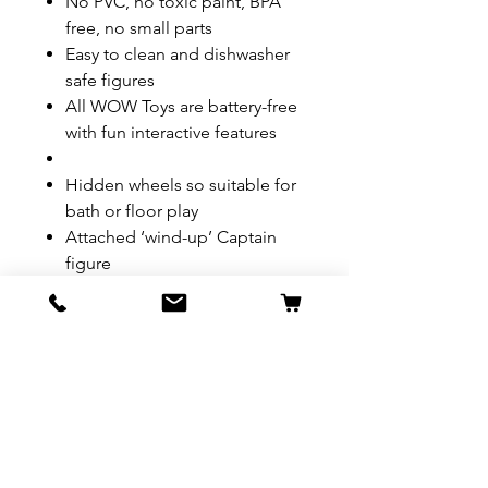
No PVC, no toxic paint, BPA
free, no small parts
Easy to clean and dishwasher
safe figures
All WOW Toys are battery-free
with fun interactive features
Hidden wheels so suitable for
bath or floor play
Attached ‘wind-up’ Captain
figure
REFUND & RETURN POLICY
All exchanges/returns are
SHIPPING INFO.
honoured through store credit
note and based on
Delivery within 72 hours of
*Price may be subjected to
Manufacturer's defects
purchase.
change without notice.
only. Items must be presented to