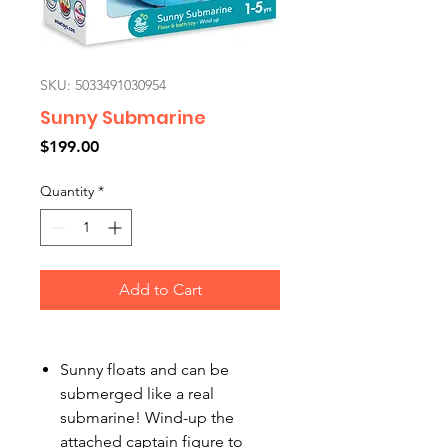
SKU: 5033491030954
Sunny Submarine
Price
$199.00
Quantity
*
Add to Cart
Sunny floats and can be
submerged like a real
submarine! Wind-up the
attached captain figure to