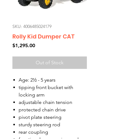
SKU: 4006485024179
Rolly Kid Dumper CAT
Price
$1,295.00
Out of Stock
Age: 2½ - 5 years
tipping front bucket with
locking arm
adjustable chain tension
protected chain drive
pivot plate steering
sturdy steering rod
rear coupling