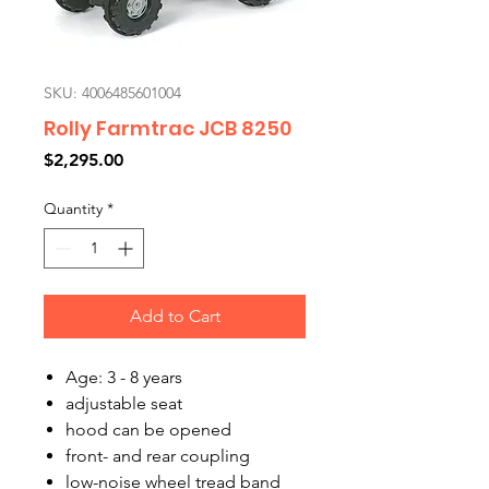
SKU: 4006485601004
Rolly Farmtrac JCB 8250
Price
$2,295.00
Quantity
*
Add to Cart
Age: 3 - 8 years
adjustable seat
hood can be opened
front- and rear coupling
low-noise wheel tread band