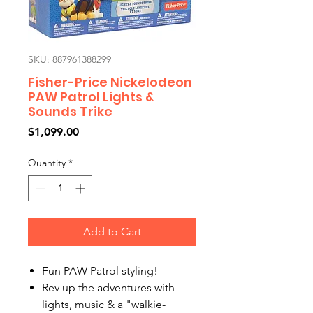
SKU: 887961388299
Fisher-Price Nickelodeon
PAW Patrol Lights &
Sounds Trike
Price
$1,099.00
Quantity
*
Add to Cart
​Fun PAW Patrol styling!
​​Rev up the adventures with
lights, music & a "walkie-