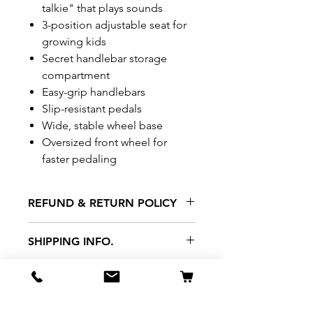
talkie" that plays sounds
​3-position adjustable seat for
growing kids
​​Secret handlebar storage
compartment
​Easy-grip handlebars
​​Slip-resistant pedals
​Wide, stable wheel base
​Oversized front wheel for
faster pedaling
REFUND & RETURN POLICY
All exchanges/returns are
SHIPPING INFO.
honoured through store credit
note and based on
Delivery within 72 hours of
*Price may be subjected to
Manufacturer's defects
purchase.
change without notice.
only. Items must be presented to