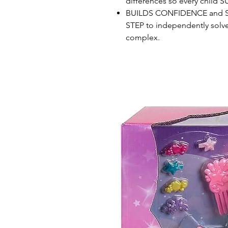
differences so every child
BUILDS CONFIDENCE and SE
STEP to independently solve
complex.