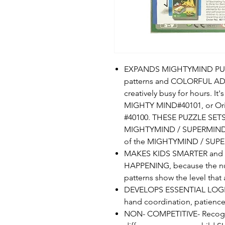
EXPANDS MIGHTYMIND PUZZL
patterns and COLORFUL AD
creatively busy for hours. I
MIGHTY MIND#40101, or Ori
#40100. THESE PUZZLE SETS
MIGHTYMIND / SUPERMIND un
of the MIGHTYMIND / SUPER
MAKES KIDS SMARTER and 
HAPPENING, because the num
patterns show the level that
DEVELOPS ESSENTIAL LOGICA
hand coordination, patience
NON- COMPETITIVE- Recogniz