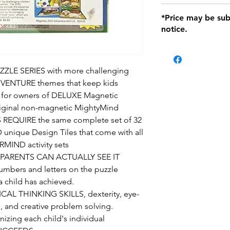
defects only. Item
Delivery within 72 
*Price may be sub
location with orig
notice.
within seven (7) day
period of 1 month.
be charged on retu
battery operated i
E SERIES with more challenging
and tagged with a 
VENTURE themes that keep kids
t's for owners of DELUXE Magnetic
ginal non-magnetic MightyMind
 REQUIRE the same complete set of 32
ique Design Tiles that come with all
MIND activity sets
PARENTS CAN ACTUALLY SEE IT
bers and letters on the puzzle
 a child has achieved.
L THINKING SKILLS, dexterity, eye-
, and creative problem solving.
ing each child's individual