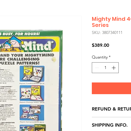
Mighty Mind 4
Series
SKU: 3807340111
Price
$389.00
Quantity
*
REFUND & RETU
All exchanges/ret
SHIPPING INFO.
store credit note 