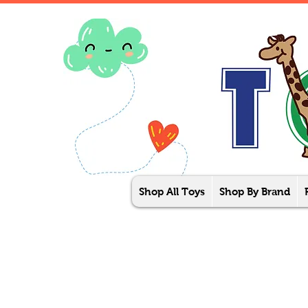
Shop All Toys
Shop By Brand