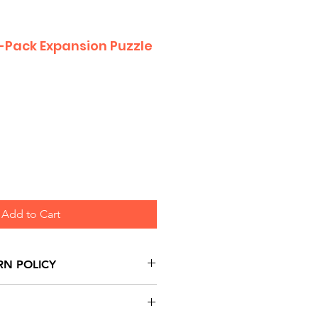
-Pack Expansion Puzzle
Add to Cart
RN POLICY
urns are honoured through
and based on Manufacturer's