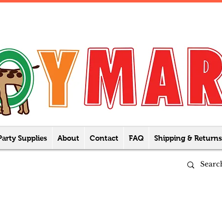
Party Supplies
About
Contact
FAQ
Shipping & Returns