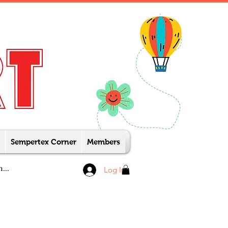
Sempertex Corner
Members
Log In