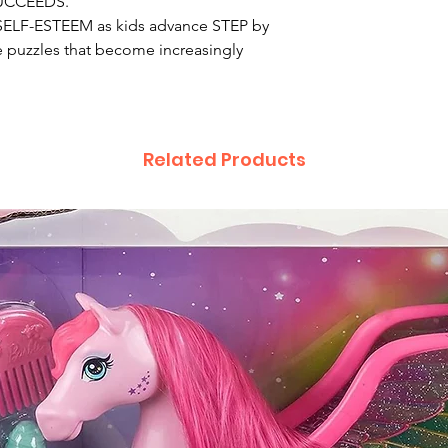
 SUCCEEDS.
LF-ESTEEM as kids advance STEP by
 puzzles that become increasingly
Related Products