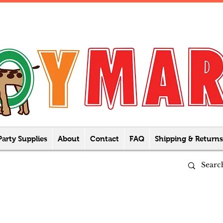
Party Supplies
About
Contact
FAQ
Shipping & Returns