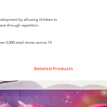
development by allowing children to
ace through repetition.
ver 5,000 retail stores across 15
Related Products