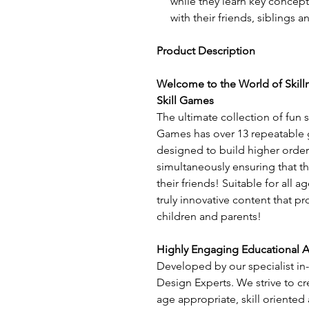
while they learn key concepts
with their friends, siblings a
Product Description
Welcome to the World of Skill
Skill Games
The ultimate collection of fun s
Games has over 13 repeatable 
designed to build higher order 
simultaneously ensuring that t
their friends! Suitable for all ag
truly innovative content that p
children and parents!
Highly Engaging Educational Ac
Developed by our specialist in
Design Experts. We strive to cr
age appropriate, skill oriented