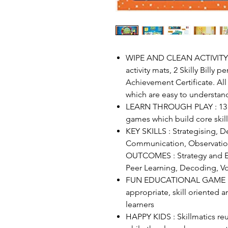
WIPE AND CLEAN ACTIVITY M
activity mats, 2 Skilly Billy p
Achievement Certificate. All
which are easy to understan
LEARN THROUGH PLAY : 13 h
games which build core skil
KEY SKILLS : Strategising, D
Communication, Observatio
OUTCOMES : Strategy and Ex
Peer Learning, Decoding, Vo
FUN EDUCATIONAL GAME : Tr
appropriate, skill oriented 
learners
HAPPY KIDS : Skillmatics reu