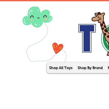
Shop All Toys
Shop By Brand