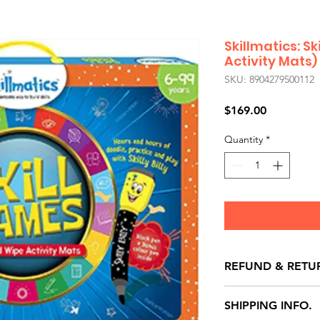
Skillmatics: S
Activity Mats)
SKU: 8904279500112
Price
$169.00
Quantity
*
REFUND & RETU
All exchanges/ret
SHIPPING INFO.
store credit note 