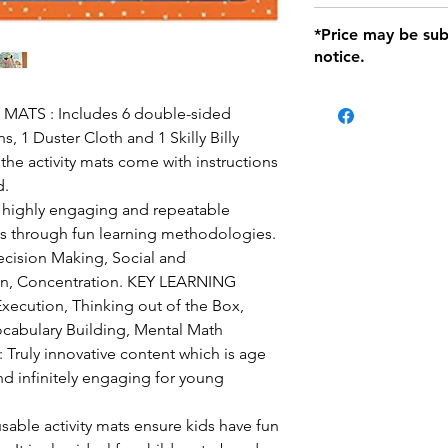
defects only. Item
Delivery within 72 
*Price may be sub
location with orig
notice.
within seven (7) day
period of 1 month.
Delivery within 72
be charged on retu
ATS : Includes 6 double-sided
battery operated i
ens, 1 Duster Cloth and 1 Skilly Billy
and tagged with a 
 the activity mats come with instructions
d.
ighly engaging and repeatable
ls through fun learning methodologies.
ecision Making, Social and
n, Concentration. KEY LEARNING
ecution, Thinking out of the Box,
cabulary Building, Mental Math
uly innovative content which is age
and infinitely engaging for young
sable activity mats ensure kids have fun