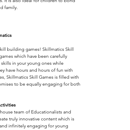
. It is also ideal for children to bond
nd family.
matics
kill building games! Skillmatics Skill
games which have been carefully
skills in your young ones while
hey have hours and hours of fun with
es, Skillmatics Skill Games is filled with
romises to be equally engaging for both
tivities
-house team of Educationalists and
eate truly innovative content which is
 and infinitely engaging for young