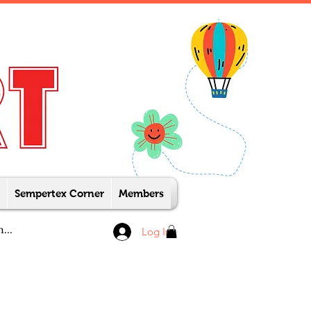
Sempertex Corner
Members
Log In