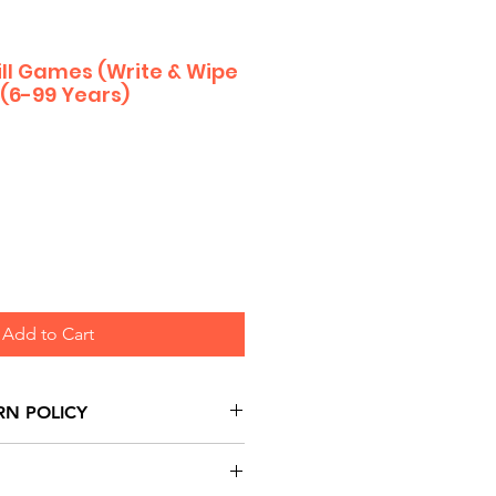
kill Games (Write & Wipe
 (6-99 Years)
Add to Cart
RN POLICY
urns are honoured through
and based on Manufacturer's