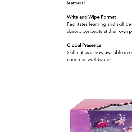
learners!
Write and Wipe Format
Facilitates learning and skill 
absorb concepts at their own p
Global Presence
Skillmatics is now available in o
countries worldwide!