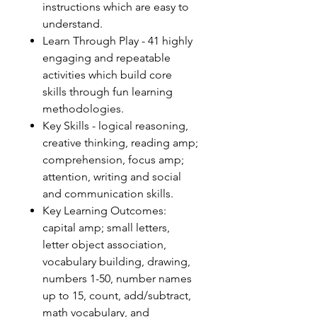
instructions which are easy to
understand.
Learn Through Play - 41 highly
engaging and repeatable
activities which build core
skills through fun learning
methodologies.
Key Skills - logical reasoning,
creative thinking, reading amp;
comprehension, focus amp;
attention, writing and social
and communication skills.
Key Learning Outcomes:
capital amp; small letters,
letter object association,
vocabulary building, drawing,
numbers 1-50, number names
up to 15, count, add/subtract,
math vocabulary, and