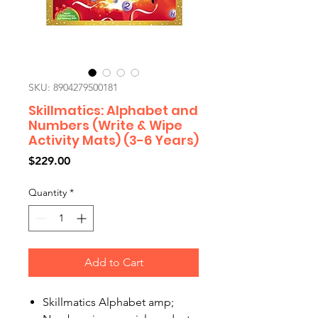
SKU: 8904279500181
Skillmatics: Alphabet and
Numbers (Write & Wipe
Activity Mats) (3-6 Years)
Price
$229.00
Quantity
*
Add to Cart
Skillmatics Alphabet amp;