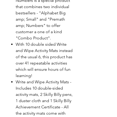
Numbers is a special product
that combines two individual
bestsellers - "Alphabet Big
amp; Small" and "Premath
amp; Numbers" to offer
customer a one of a kind
"Combo Product".
With 10 double sided Write
and Wipe Activity Mats instead
of the usual 6, this product has
over 41 repeatable activities
which will ensure hours of fun
learning!
Write and Wipe Activity Mats -
Includes 10 double-sided
activity mats, 2 Skilly Billy pens,
1 duster cloth and 1 Skilly Billy
Achievement Certificate - All
the activity mats come with