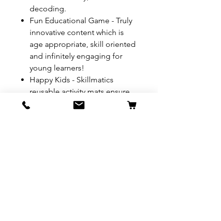
decoding.
Fun Educational Game - Truly
innovative content which is
age appropriate, skill oriented
and infinitely engaging for
young learners!
Happy Kids - Skillmatics
reusable activity mats ensure
kids have fun while they learn
key concepts. It is also great
for children to bond with their
friends, siblings amp; family.
Warnings:
Choking Hazard,
Has Small Parts
REFUND & RETURN POLICY
All exchanges/returns are
SHIPPING INFO.