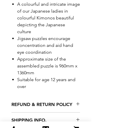
A colourful and intricate image
of our Japanese ladies in
colourful Kimonos beautiful
depicting the Japanese
culture
Jigsaw puzzles encourage
concentration and aid hand
eye coordination
Approximate size of the
assembled puzzle is 960mm x
1360mm
Suitable for age 12 years and
over
REFUND & RETURN POLICY
All exchanges/returns are
SHIPPING INFO.
honoured through store credit