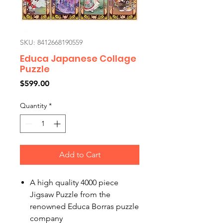
SKU: 8412668190559
Educa Japanese Collage
Puzzle
Price
$599.00
Quantity
*
Add to Cart
A high quality 4000 piece
Jigsaw Puzzle from the
renowned Educa Borras puzzle
company