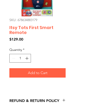
SKU: 678634883179
Itsy Tots First Smart
Remote
Price
$129.00
Quantity
*
Add to Cart
REFUND & RETURN POLICY