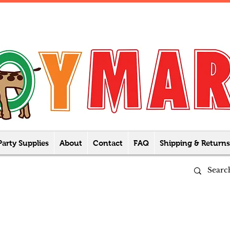
Party Supplies
About
Contact
FAQ
Shipping & Returns