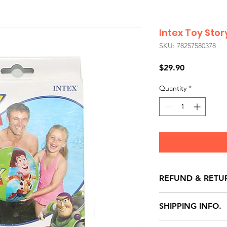
Intex Toy Stor
SKU: 78257580378
Price
$29.90
Quantity
*
REFUND & RETU
All exchanges/ret
SHIPPING INFO.
store credit note 
defects only. Item
Delivery within 72 