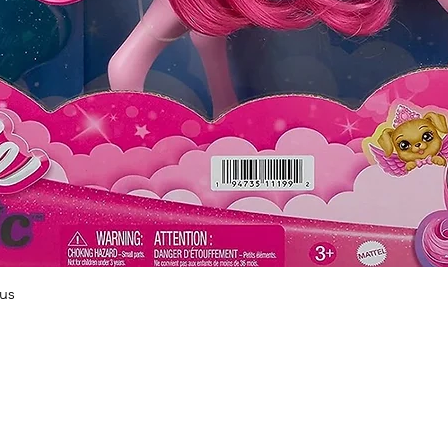
Quick View
us