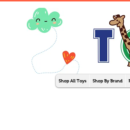
Shop All Toys
Shop By Brand