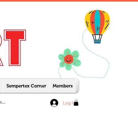
Sempertex Corner
Members
Log In