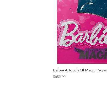
Barbie A Touch Of Magic Pegas
Price
$689.00