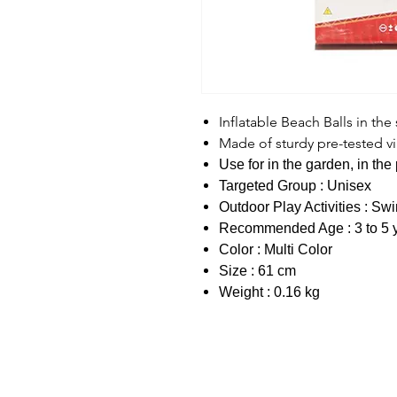
Inflatable Beach Balls in the
Made of sturdy pre-tested vi
Use for in the garden, in th
Targeted Group : Unisex
Outdoor Play Activities : S
Recommended Age : 3 to 5 
Color : Multi Color
Size : 61 cm
Weight : 0.16 kg