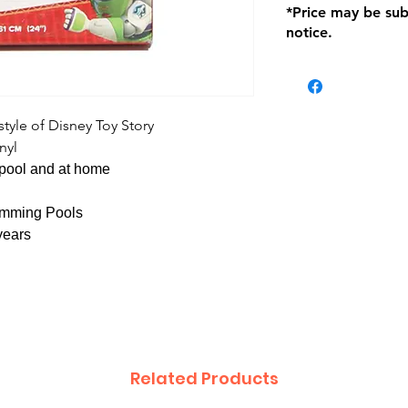
*Price may be sub
location with orig
notice.
within seven (7) day
period of 1 month.
be charged on retu
battery operated i
and tagged with a 
 style of Disney Toy Story
nyl
e pool and at home
wimming Pools
years
Related Products