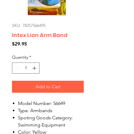
SKU: 78257566495
Intex Lion Arm Band
Price
$29.95
Quantity
*
Add to Cart
Model Number: 56649
Type: Armbands
Spoting Goods Category:
Swimming Equipment
Color: Yellow