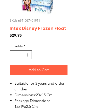
SKU: 6941057401911
Intex Disney Frozen Float
Price
$29.95
Quantity
*
Add to Cart
Suitable for 3 years and older
children.
Dimensions:
23x15 Cm
Package Dimensions:
12x19x2.5 Cm