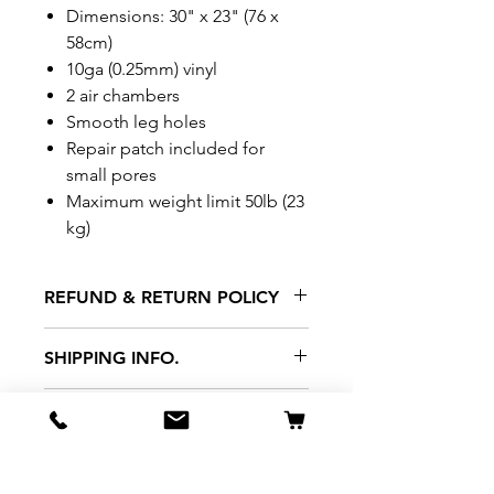
Dimensions: 30" x 23" (76 x
58cm)
10ga (0.25mm) vinyl
2 air chambers
Smooth leg holes
Repair patch included for
small pores
Maximum weight limit 50lb (23
kg)
REFUND & RETURN POLICY
All exchanges/returns are
SHIPPING INFO.
honoured through store credit
note and based on
Delivery within 72 hours of
*Price may be subjected to
Manufacturer's defects
purchase.
change without notice.
only. Items must be presented to
a store location with original