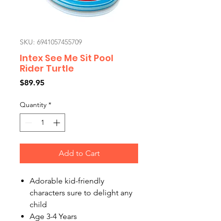
SKU: 6941057455709
Intex See Me Sit Pool
Rider Turtle
Price
$89.95
Quantity
*
Add to Cart
Adorable kid-friendly
characters sure to delight any
child
Age 3-4 Years