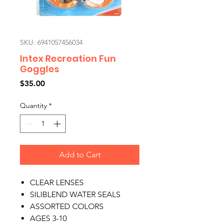
SKU: 6941057456034
Intex Recreation Fun
Goggles
Price
$35.00
Quantity
*
Add to Cart
CLEAR LENSES
SILIBLEND WATER SEALS
ASSORTED COLORS
AGES 3-10