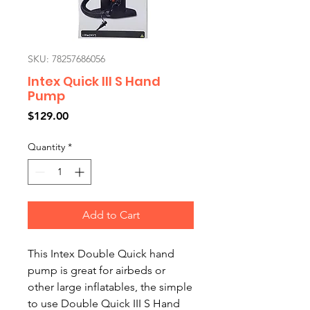
SKU: 78257686056
Intex Quick III S Hand
Pump
Price
$129.00
Quantity
*
Add to Cart
This Intex Double Quick hand
pump is great for airbeds or
other large inflatables, the simple
to use Double Quick III S Hand