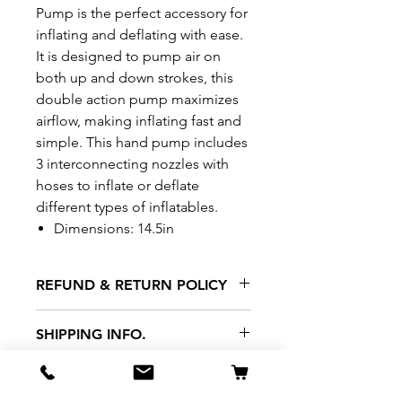
Pump is the perfect accessory for
inflating and deflating with ease.
It is designed to pump air on
both up and down strokes, this
double action pump maximizes
airflow, making inflating fast and
simple. This hand pump includes
3 interconnecting nozzles with
hoses to inflate or deflate
different types of inflatables.
Dimensions: 14.5in
REFUND & RETURN POLICY
All exchanges/returns are
SHIPPING INFO.
honoured through store credit
note and based on
Delivery within 72 hours of
*Price may be subjected to
Manufacturer's defects
purchase.