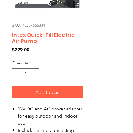
SKU: 78257666331
Intex Quick-Fill Electric
Air Pump
Price
$299.00
Quantity
*
Add to Cart
12V DC and AC power adapter
for easy outdoor and indoor
use
Includes 3 interconnecting