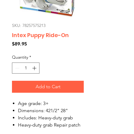
SKU: 78257575213
Intex Puppy Ride-On
Price
$89.95
Quantity
*
Add to Cart
Age grade: 3+
Dimensions: 421/2" 28"
Includes: Heavy-duty grab
Heavy-duty grab Repair patch