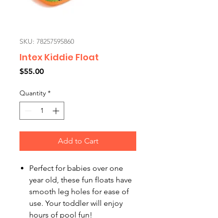
SKU: 78257595860
Intex Kiddie Float
Price
$55.00
Quantity
*
Add to Cart
Perfect for babies over one
year old, these fun floats have
smooth leg holes for ease of
use. Your toddler will enjoy
hours of pool fun!