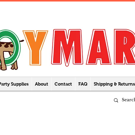
Party Supplies
About
Contact
FAQ
Shipping & Returns