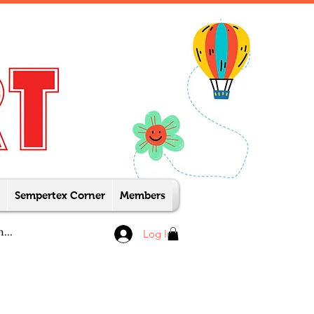
Sempertex Corner
Members
Log In