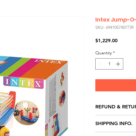
Intex Jump-O-
SKU: 6941057407739
Price
$1,229.00
Quantity
*
REFUND & RETU
All exchanges/ret
SHIPPING INFO.
store credit note 
defects only. Item
Delivery within 72 