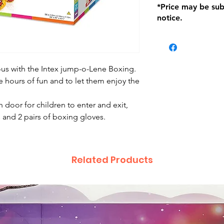
*Price may be sub
location with orig
notice.
within seven (7) day
period of 1 month.
be charged on retu
battery operated i
and tagged with a 
ious with the Intex jump-o-Lene Boxing.
de hours of fun and to let them enjoy the
 door for children to enter and exit,
s and 2 pairs of boxing gloves.
Related Products