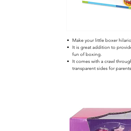
Make your little boxer hilar
It is great addition to provi
fun of boxing.
It comes with a crawl through
transparent sides for parent