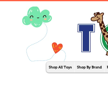
Shop All Toys
Shop By Brand