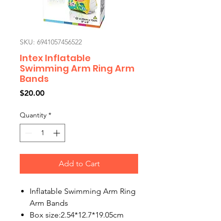
SKU: 6941057456522
Intex Inflatable
Swimming Arm Ring Arm
Bands
Price
$20.00
Quantity
*
Add to Cart
Inflatable Swimming Arm Ring
Arm Bands
Box size:2.54*12.7*19.05cm