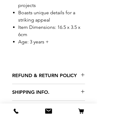
projects
Boasts unique details for a
striking appeal
Item Dimensions: 16.5 x 3.5 x
6cm
Age: 3 years +
REFUND & RETURN POLICY
All exchanges/returns are
SHIPPING INFO.
honoured through store credit
note and based on
Delivery within 72 hours of
*Price may be subjected to
Manufacturer's defects
purchase.
change without notice.
only. Items must be presented to
a store location with original
packaging and receipt within