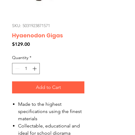
SKU: 5031923871571
Hyaenodon Gigas
Price
$129.00
Quantity
*
Add to Cart
Made to the highest
specifications using the finest
materials
Collectable, educational and
ideal for school diorama