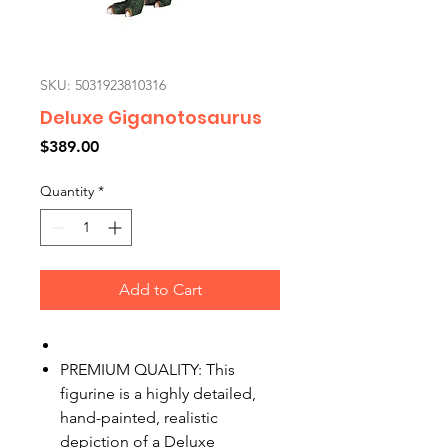
SKU: 5031923810316
Deluxe Giganotosaurus
Price
$389.00
Quantity
*
Add to Cart
PREMIUM QUALITY: This
figurine is a highly detailed,
hand-painted, realistic
depiction of a Deluxe