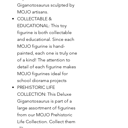
Giganotosaurus sculpted by
MOJO artisans.
COLLECTABLE &
EDUCATIONAL: This toy
figurine is both collectable
and educational. Since each
MOJO figurine is hand-
painted, each one is truly one
of a kind! The attention to
detail of each figurine makes
MOJO figurines ideal for
school diorama projects
PREHISTORIC LIFE
COLLECTION: This Deluxe
Giganotosaurus is part of a
large assortment of figurines
from our MOJO Prehistoric
Life Collection. Collect them