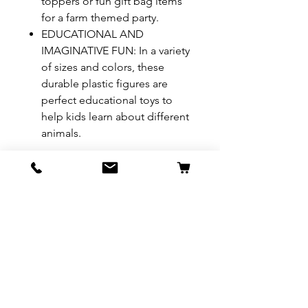
toppers or fun gift bag items
for a farm themed party.
EDUCATIONAL AND
IMAGINATIVE FUN: In a variety
of sizes and colors, these
durable plastic figures are
perfect educational toys to
help kids learn about different
animals.
REFUND & RETURN POLICY
All exchanges/returns are
SHIPPING INFO.
honoured through store credit
note and based on
Delivery within 72 hours of
*Price may be subjected to
Manufacturer's defects
purchase.
change without notice.
only. Items must be presented to
a store location with original
packaging and receipt within