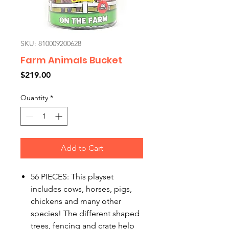
SKU: 810009200628
Farm Animals Bucket
Price
$219.00
Quantity
*
Add to Cart
56 PIECES: This playset
includes cows, horses, pigs,
chickens and many other
species! The different shaped
trees, fencing and crate help