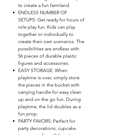
to create a fun farmland.
ENDLESS NUMBER OF
SETUPS: Get ready for hours of
role play fun. Kids can play
together or individually to
create their own scenarios. The
possibilities are endless with
56 pieces of durable plastic
figures and accessories.
EASY STORAGE: When
playtime is over, simply store
the pieces in the bucket with
carrying handle for easy clean
up and on the go fun. During
playtime, the lid doubles as a
fun prop.
PARTY FAVORS: Perfect for
party decorations, cupcake