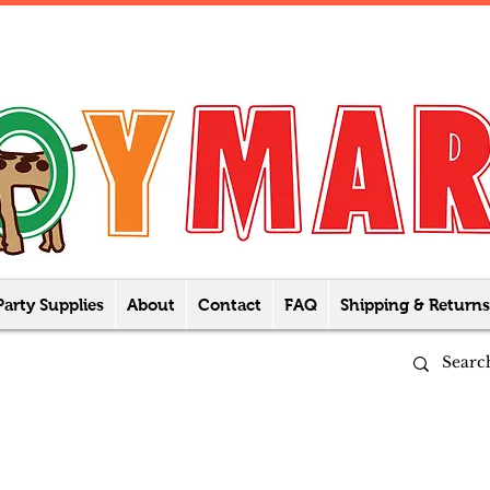
Party Supplies
About
Contact
FAQ
Shipping & Returns