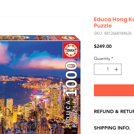
Educa Hong Ko
Puzzle
SKU: 8412668184626
Price
$249.00
Quantity
*
REFUND & RETU
All exchanges/ret
SHIPPING INFO.
store credit note 