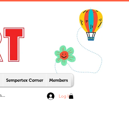
Sempertex Corner
Members
Log In