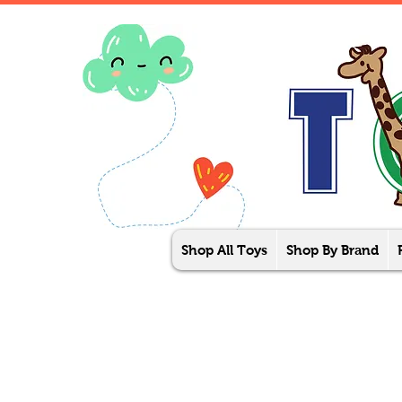
Shop All Toys
Shop By Brand