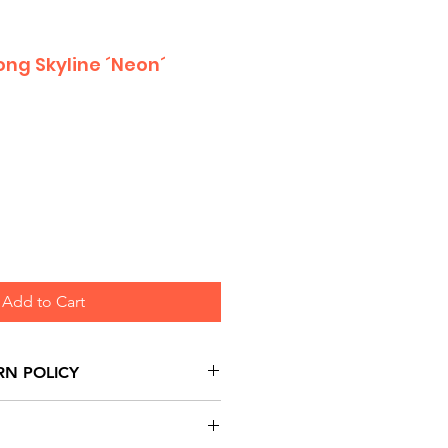
ng Skyline ´Neon´
Add to Cart
RN POLICY
urns are honoured through
and based on Manufacturer's