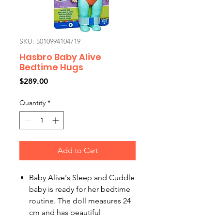
SKU: 5010994104719
Hasbro Baby Alive
Bedtime Hugs
Price
$289.00
Quantity
*
Add to Cart
Baby Alive's Sleep and Cuddle
baby is ready for her bedtime
routine. The doll measures 24
cm and has beautiful