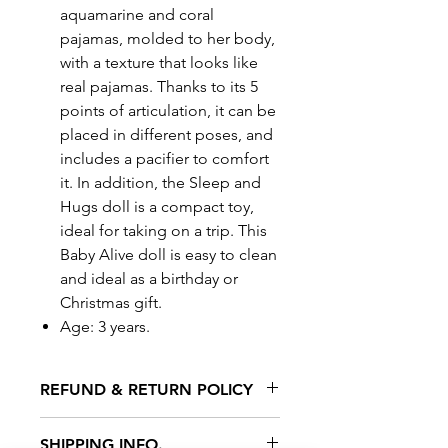
aquamarine and coral
pajamas, molded to her body,
with a texture that looks like
real pajamas. Thanks to its 5
points of articulation, it can be
placed in different poses, and
includes a pacifier to comfort
it. In addition, the Sleep and
Hugs doll is a compact toy,
ideal for taking on a trip. This
Baby Alive doll is easy to clean
and ideal as a birthday or
Christmas gift.
Age: 3 years.
REFUND & RETURN POLICY
All exchanges/returns are
SHIPPING INFO.