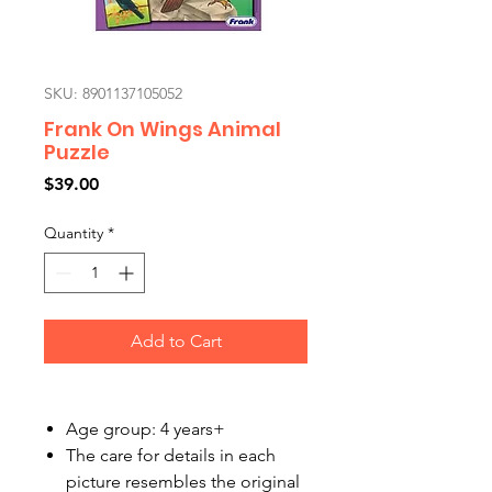
SKU: 8901137105052
Frank On Wings Animal
Puzzle
Price
$39.00
Quantity
*
Add to Cart
Age group: 4 years+
The care for details in each
picture resembles the original