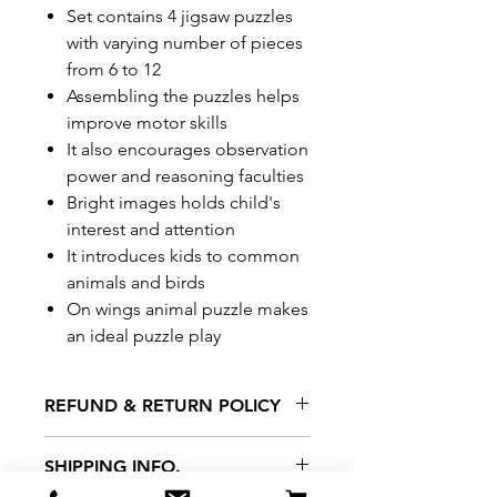
Set contains 4 jigsaw puzzles
with varying number of pieces
from 6 to 12
Assembling the puzzles helps
improve motor skills
It also encourages observation
power and reasoning faculties
Bright images holds child's
interest and attention
It introduces kids to common
animals and birds
On wings animal puzzle makes
an ideal puzzle play
REFUND & RETURN POLICY
All exchanges/returns are
SHIPPING INFO.
honoured through store credit