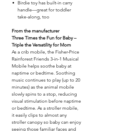
Birdie toy has built-in carry
handle—great for toddler
take-along, too
From the manufacturer
Three Times the Fun for Baby –
Triple the Versatility for Mom
As a crib mobile, the Fisher-Price
Rainforest Friends 3-in-1 Musical
Mobile helps soothe baby at
naptime or bedtime. Soothing
music continues to play (up to 20
minutes) as the animal mobile
slowly spins to a stop, reducing
visual stimulation before naptime
or bedtime. As a stroller mobile,
it easily clips to almost any
stroller canopy so baby can enjoy
seeing those familiar faces and