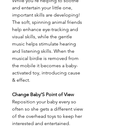
While you’re helping to soothe
and entertain your little one,
important skills are developing!
The soft, spinning animal friends
help enhance eye-tracking and
visual skills, while the gentle
music helps stimulate hearing
and listening skills. When the
musical birdie is removed from
the mobile it becomes a baby-
activated toy, introducing cause
& effect.
Change Baby’S Point of View
Reposition your baby every so
often so she gets a different view
of the overhead toys to keep her
interested and entertained.