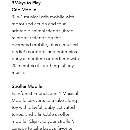
3 Ways to Play
Crib Mobile
3-in-1 musical crib mobile with
motorized action and four
adorable animal friends (three
rainforest friends on the
overhead mobile, plus a musical
birdie!) comforts and entertains
baby at naptime or bedtime with
20 minutes of soothing lullaby
music.
Stroller Mobile
Rainforest Friends 3-in-1 Musical
Mobile converts to a take-along
toy with playful, baby-activated
tunes, and a linkable stroller
mobile. Clip it to your stroller’s
canopy to take baby’s favorite