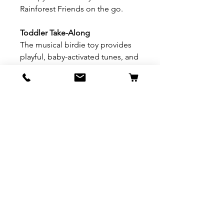
Rainforest Friends on the go.
Toddler Take-Along
The musical birdie toy provides
playful, baby-activated tunes, and
has a built-in carry handle so you
can take him “on the fly” to
entertain baby when you’re away
from home.
Product description
3-in-1 musical crib mobile with
motorized action and four
adorable animal friends (three
rainforest friends on the
overhead mobile, plus a musical
birdie!) comforts and entertains
baby at naptime or bedtime with