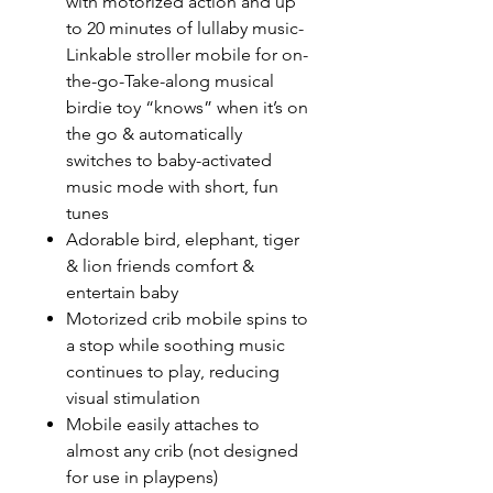
with motorized action and up
to 20 minutes of lullaby music-
Linkable stroller mobile for on-
the-go-Take-along musical
birdie toy “knows” when it’s on
the go & automatically
switches to baby-activated
music mode with short, fun
tunes
Adorable bird, elephant, tiger
& lion friends comfort &
entertain baby
Motorized crib mobile spins to
a stop while soothing music
continues to play, reducing
visual stimulation
Mobile easily attaches to
almost any crib (not designed
for use in playpens)