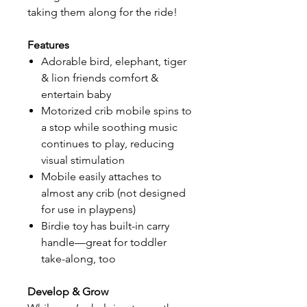
taking them along for the ride!
Features
Adorable bird, elephant, tiger
& lion friends comfort &
entertain baby
Motorized crib mobile spins to
a stop while soothing music
continues to play, reducing
visual stimulation
Mobile easily attaches to
almost any crib (not designed
for use in playpens)
Birdie toy has built-in carry
handle—great for toddler
take-along, too
Develop & Grow