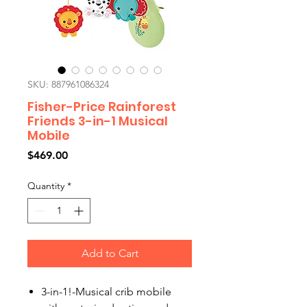
SKU: 887961086324
Fisher-Price Rainforest
Friends 3-in-1 Musical
Mobile
Price
$469.00
Quantity
*
Add to Cart
3-in-1!-Musical crib mobile