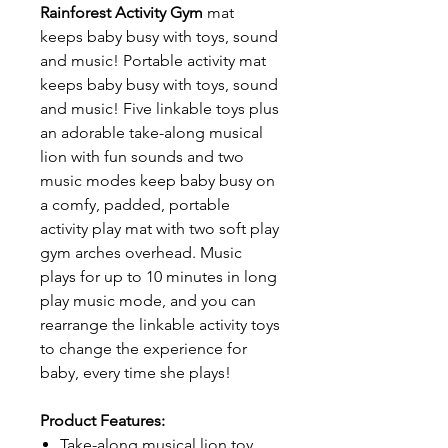
Rainforest Activity Gym
mat
keeps baby busy with toys, sound
and music! Portable activity mat
keeps baby busy with toys, sound
and music! Five linkable toys plus
an adorable take-along musical
lion with fun sounds and two
music modes keep baby busy on
a comfy, padded, portable
activity play mat with two soft play
gym arches overhead. Music
plays for up to 10 minutes in long
play music mode, and you can
rearrange the linkable activity toys
to change the experience for
baby, every time she plays!
Product Features:
Take-along musical lion toy