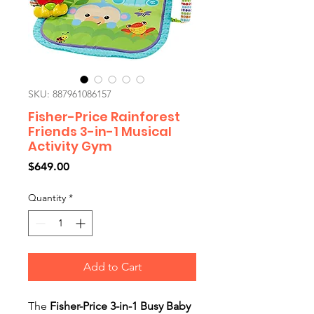
SKU: 887961086157
Fisher-Price Rainforest
Friends 3-in-1 Musical
Activity Gym
Price
$649.00
Quantity
*
Add to Cart
The
Fisher-Price 3-in-1 Busy Baby