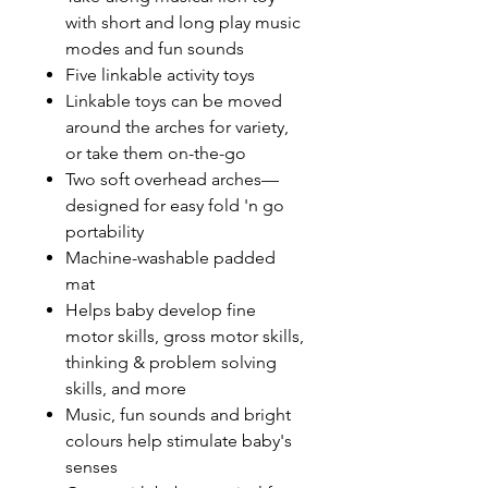
with short and long play music
modes and fun sounds
Five linkable activity toys
Linkable toys can be moved
around the arches for variety,
or take them on-the-go
Two soft overhead arches—
designed for easy fold 'n go
portability
Machine-washable padded
mat
Helps baby develop fine
motor skills, gross motor skills,
thinking & problem solving
skills, and more
Music, fun sounds and bright
colours help stimulate baby's
senses