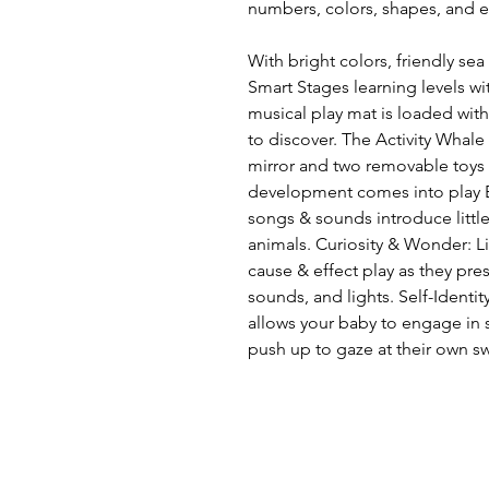
numbers, colors, shapes, and e
With bright colors, friendly sea 
Smart Stages learning levels wi
musical play mat is loaded with 
to discover. The Activity Whale 
mirror and two removable toys 
development comes into play E
songs & sounds introduce littl
animals. Curiosity & Wonder: Li
cause & effect play as they pre
sounds, and lights. Self-Identit
allows your baby to engage in s
push up to gaze at their own s