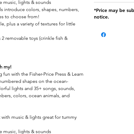
e music, lights & sounds
defects only. Item
Delivery within 72 
ls introduce colors, shapes, numbers,
*Price may be sub
location with orig
es to choose from!
notice.
within seven (7) day
, plus a variety of textures for little
period of 1 month.
Delivery within 72
be charged on retu
 2 removable toys (crinkle fish &
battery operated i
and tagged with a 
oh my!
g fun with the Fisher-Price Press & Learn
e numbered shapes on the ocean-
lorful lights and 35+ songs, sounds,
bers, colors, ocean animals, and
with music & lights great for tummy
e music, lights & sounds