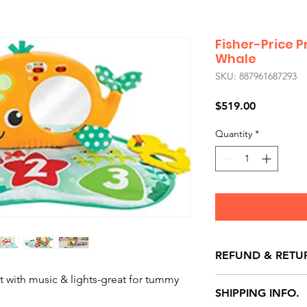
Fisher-Price P
Whale
SKU: 887961687293
Price
$519.00
Quantity
*
REFUND & RETU
 with music & lights-great for tummy
All exchanges/ret
SHIPPING INFO.
store credit note 