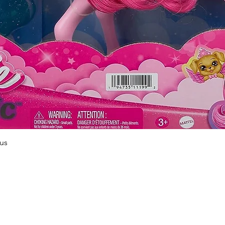
Quick View
us