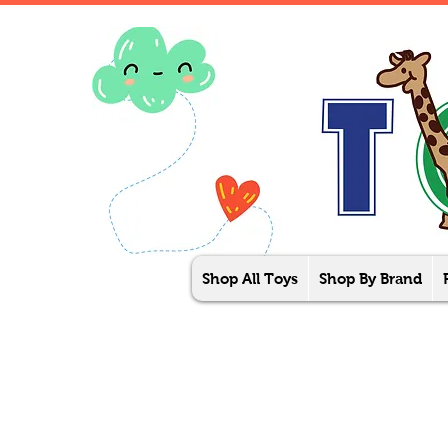
Shop All Toys
Shop By Brand