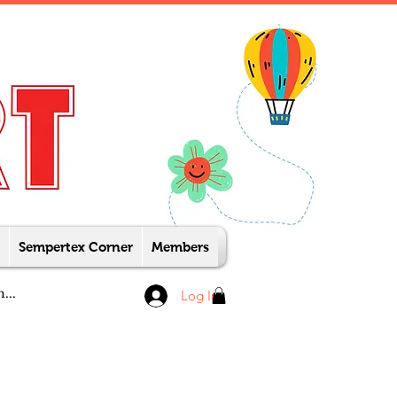
Sempertex Corner
Members
Log In