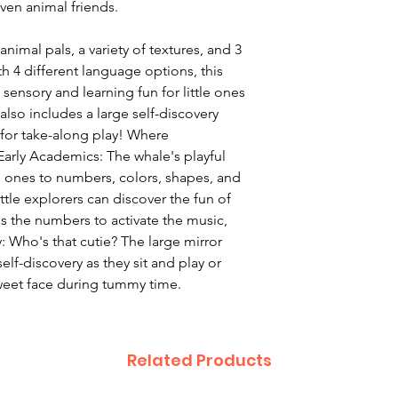
ven animal friends.
animal pals, a variety of textures, and 3
th 4 different language options, this
sensory and learning fun for little ones
also includes a large self-discovery
for take-along play! Where
arly Academics: The whale's playful
e ones to numbers, colors, shapes, and
ttle explorers can discover the fun of
ss the numbers to activate the music,
y: Who's that cutie? The large mirror
elf-discovery as they sit and play or
weet face during tummy time.
Related Products