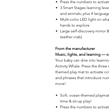
Press the numbers to activat
3 Smart Stages learning leve
and animals; plus 4 languag
Multi-color LED light on whale
hands to explore
Large self-discovery mirror &
teether crab)
From the manufacturer
Music, lights, and learning — 
Your baby can dive into learnin
Activity Whale. Press the thre
themed play mat to activate co
and phrases that introduce num
more!
Soft, ocean-themed playmat 
time & sit-up play!
Press the numbers to activat