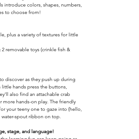
ls introduce colors, shapes, numbers,
es to choose from!
, plus a variety of textures for little
 2 removable toys (crinkle fish &
to discover as they push up during
 little hands press the buttons,
ey'll also find an attachable crab
for more hands-on play. The friendly
for your teeny one to gaze into (hello,
and water-spout ribbon on top.
ge, stage, and language!
the learning fun can keep going as