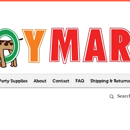
Party Supplies
About
Contact
FAQ
Shipping & Returns