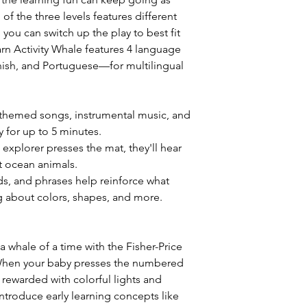
f the three levels features different
you can switch up the play to best fit
arn Activity Whale features 4 language
ish, and Portuguese—for multilingual
n-themed songs, instrumental music, and
y for up to 5 minutes.
e explorer presses the mat, they'll hear
 ocean animals.
ds, and phrases help reinforce what
ing about colors, shapes, and more.
 a whale of a time with the Fisher-Price
 When your baby presses the numbered
 rewarded with colorful lights and
ntroduce early learning concepts like