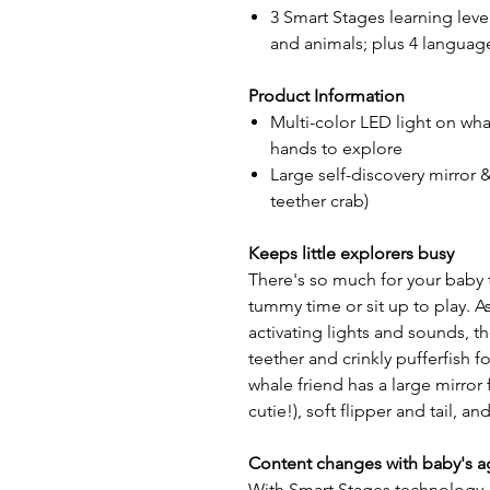
3 Smart Stages learning leve
and animals; plus 4 languag
Product Information
Multi-color LED light on whale
hands to explore
Large self-discovery mirror &
teether crab)
Keeps little explorers busy
There's so much for your baby 
tummy time or sit up to play. As
activating lights and sounds, th
teether and crinkly pufferfish 
whale friend has a large mirror 
cutie!), soft flipper and tail, 
Content changes with baby's a
With Smart Stages technology, 