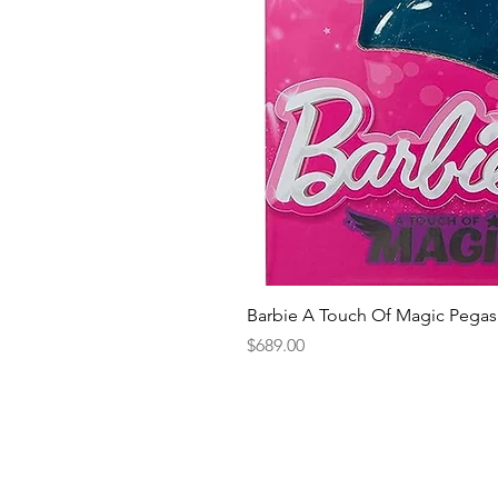
Barbie A Touch Of Magic Pegas
Price
$689.00