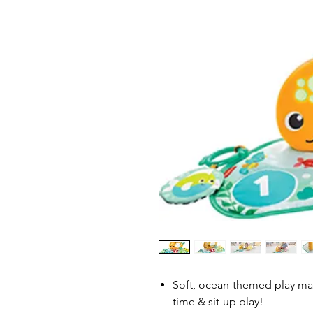
Soft, ocean-themed play mat
time & sit-up play!