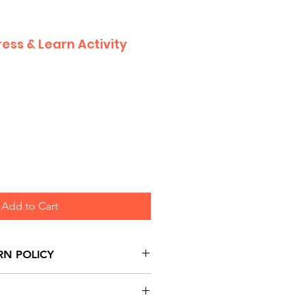
ress & Learn Activity
Add to Cart
RN POLICY
urns are honoured through
and based on Manufacturer's