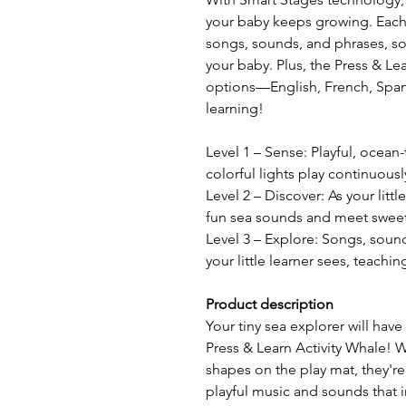
your baby keeps growing. Each o
songs, sounds, and phrases, so 
your baby. Plus, the Press & Le
options—English, French, Span
learning!
Level 1 – Sense: Playful, ocea
colorful lights play continuousl
Level 2 – Discover: As your littl
fun sea sounds and meet sweet
Level 3 – Explore: Songs, soun
your little learner sees, teach
Product description
Your tiny sea explorer will have
Press & Learn Activity Whale!
shapes on the play mat, they're
playful music and sounds that i